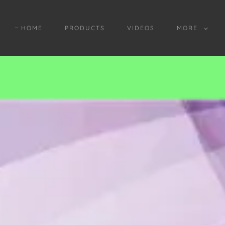
HOME
PRODUCTS
VIDEOS
MORE