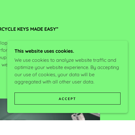
CYCLE KEYS MADE EASY”
lop locksmith related tools designed by
erforming different tasks easier and more
This website uses cookies.
neup is the popular
AccuReaders
, specialized
We use cookies to analyze website traffic and
s well as many other tools related to lock-
optimize your website experience. By accepting
smithing.
our use of cookies, your data will be
aggregated with all other user data.
ACCEPT