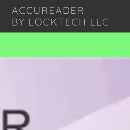
ACCUREADER
BY LOCKTECH LLC