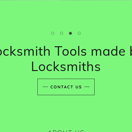
ocksmith Tools made 
Locksmiths
CONTACT US