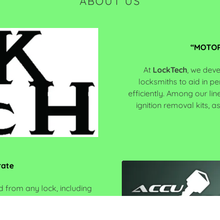
ABOUT US
“MOTOR
At
LockTech
, we deve
locksmiths to aid in p
efficiently. Among our li
ignition removal kits, a
rate
 from any lock, including
nate a motorcycle key by
lock… only to find out the