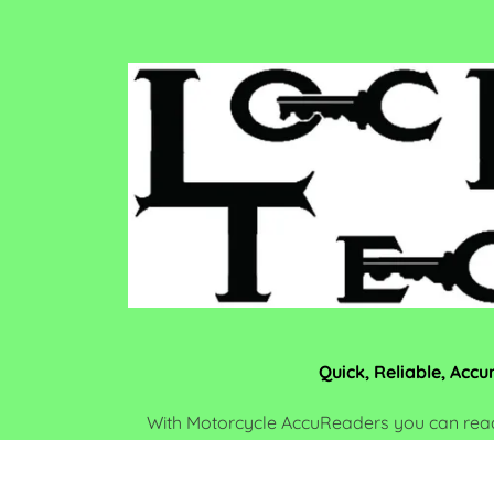
Quick, Reliable, Accu
With Motorcycle AccuReaders you can read
the ignition. Have you ever had to origi
removing the gas cap and disassembling the 